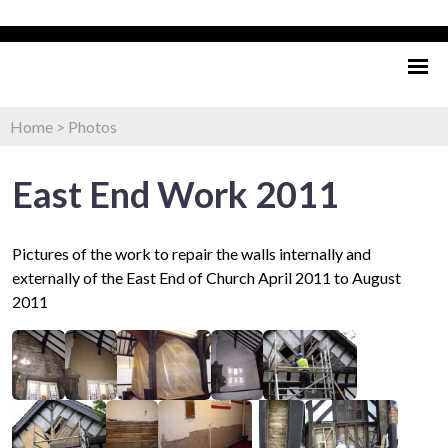
Home
>
Photos
East End Work 2011
Pictures of the work to repair the walls internally and
externally of the East End of Church April 2011 to August
2011