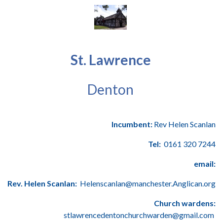
St. Lawrence
Denton
Incumbent:
Rev Helen Scanlan
Tel:
0161 320 7244
email:
Rev. Helen Scanlan:
Helenscanlan@manchester.Anglican.org
Church wardens:
stlawrencedentonchurchwarden@gmail.com