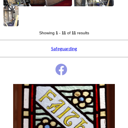
Showing
1
-
11
of
11
results
Safeguarding