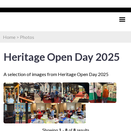
Home
>
Photos
Heritage Open Day 2025
A selection of images from Heritage Open Day 2025
Showing
1
-
8
of
8
results