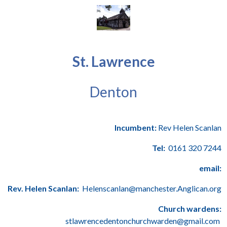
St. Lawrence
Denton
Incumbent:
Rev Helen Scanlan
Tel:
0161 320 7244
email:
Rev. Helen Scanlan:
Helenscanlan@manchester.Anglican.org
Church wardens:
stlawrencedentonchurchwarden@gmail.com