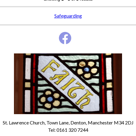
Safeguarding
St. Lawrence Church, Town Lane, Denton, Manchester M34 2DJ
Tel: 0161 320 7244