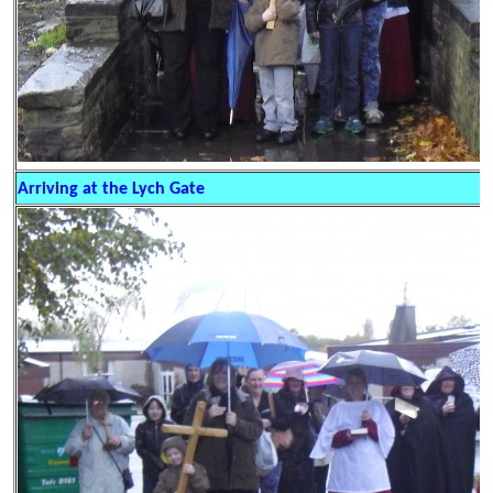
Arriving at the Lych Gate