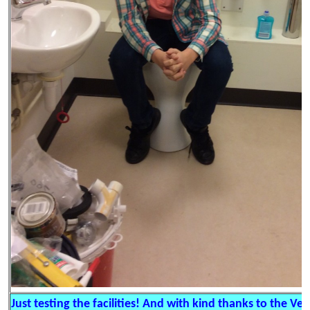
Just testing the facilities! And with kind thanks to the Veo