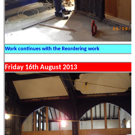
Work continues with the Reordering work
Friday 16th August 2013