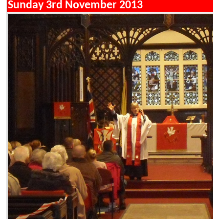
Sunday 3rd November 2013