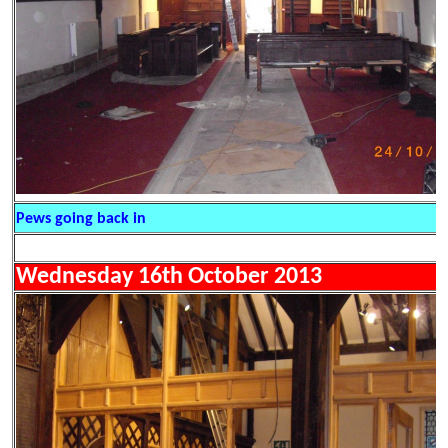
Pews going back in
Wednesday 16th October 2013