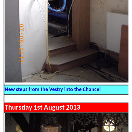
New steps from the Vestry into the Chancel
Thursday 1st August 2013