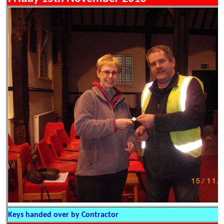
Keys handed over by Contractor