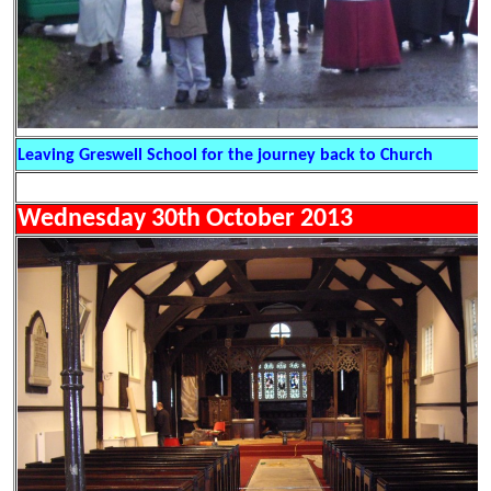
Leaving Greswell School for the journey back to Church
Wednesday 30th October 2013