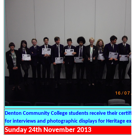
Denton Community College students receive their certific
for interviews and photographic displays for Heritage exhi
Sunday 24th November 2013