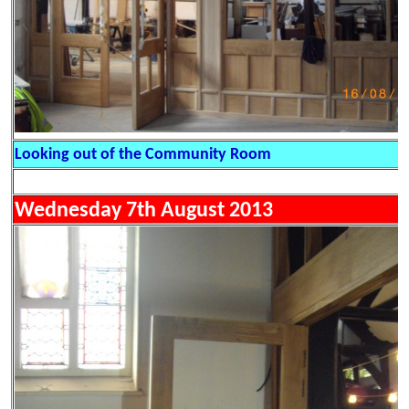
Looking out of the Community Room
Wednesday 7th August 2013