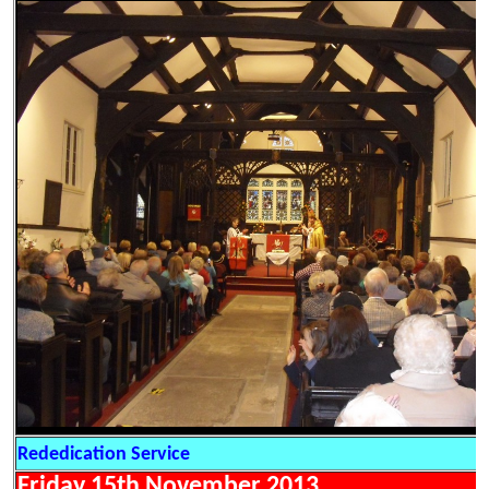
Rededication Service
Friday 15th November 2013