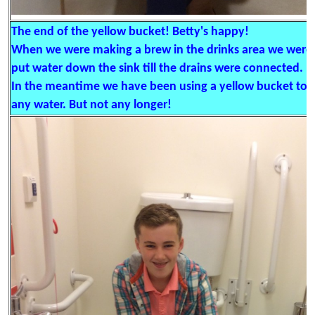
The end of the yellow bucket! Betty's happy!
When we were making a brew in the drinks area we were 
put water down the sink till the drains were connected.
In the meantime we have been using a yellow bucket to ge
any water. But not any longer!