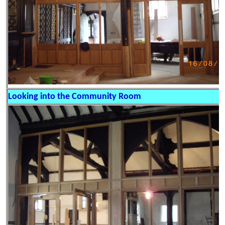
Looking into the Community Room