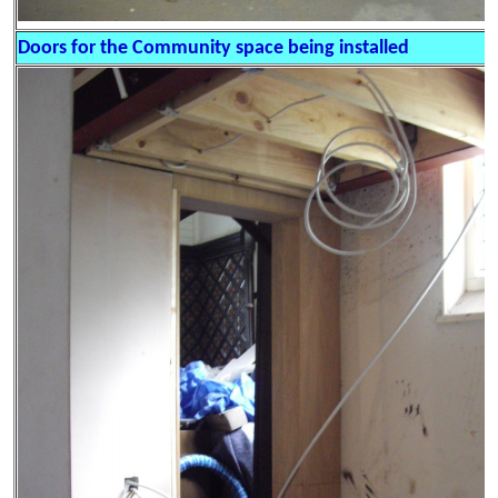
Doors for the Community space being installed