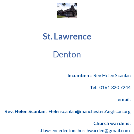
St. Lawrence
Denton
Incumbent:
Rev Helen Scanlan
Tel:
0161 320 7244
email:
Rev. Helen Scanlan:
Helenscanlan@manchester.Anglican.org
Church wardens:
stlawrencedentonchurchwarden@gmail.com