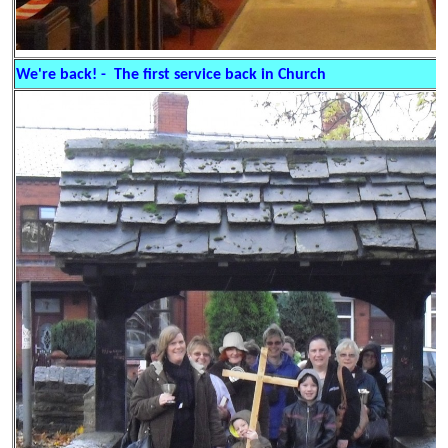
We're back! - The first service back in Church