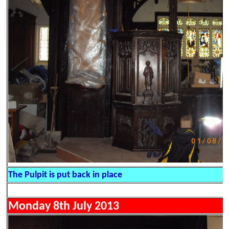
The Pulpit is put back in place
Monday 8th July 2013