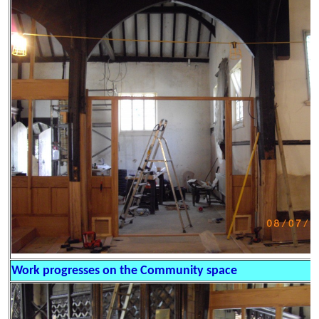
Work progresses on the Community space