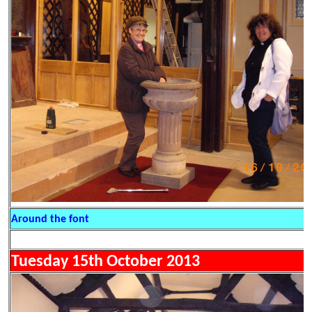
Around the font
Tuesday 15th October 2013