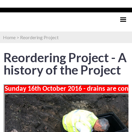
Home
>
Reordering Project
Reordering Project - A
history of the Project
Sunday 16th October 2016 - drains are con