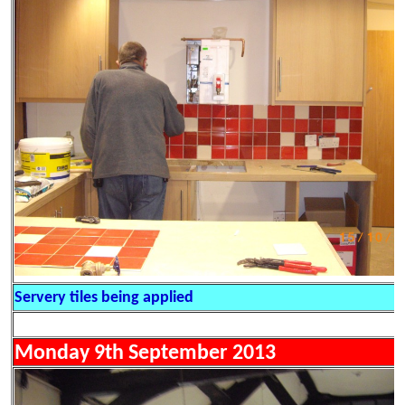
Servery tiles being applied
Monday 9th September 2013