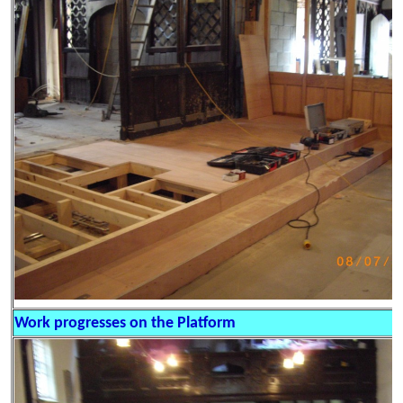
Work progresses on the Platform