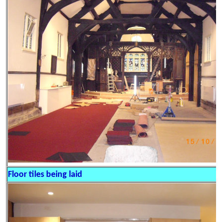
Floor tiles being laid