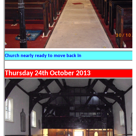
Church nearly ready to move back in
Thursday 24th October 2013