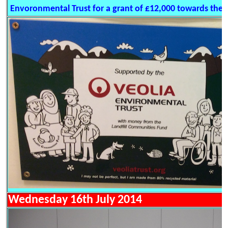
Envoronmental Trust for a grant of £12,000 towards the d
Wednesday 16th July 2014