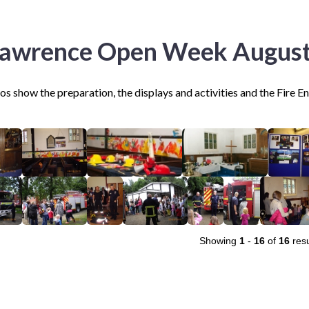
Lawrence Open Week Augus
s show the preparation, the displays and activities and the Fire E
Showing
1
-
16
of
16
resu