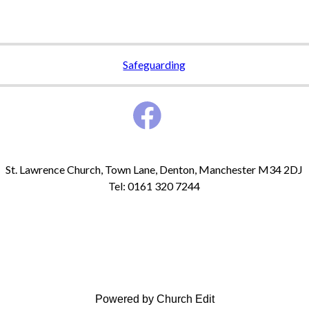
Safeguarding
St. Lawrence Church, Town Lane, Denton, Manchester M34 2DJ
Tel: 0161 320 7244
Powered by Church Edit