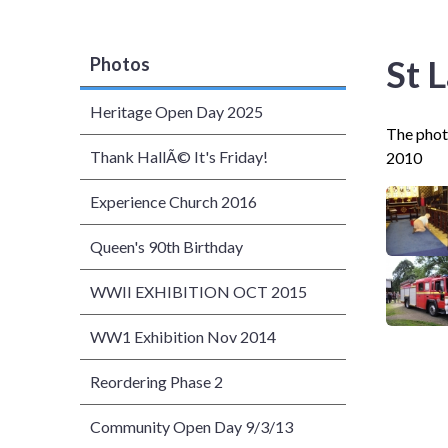
St 
Photos
Heritage Open Day 2025
The photo
Thank HallÃ© It's Friday!
2010
Experience Church 2016
Queen's 90th Birthday
WWII EXHIBITION OCT 2015
WW1 Exhibition Nov 2014
Reordering Phase 2
Community Open Day 9/3/13