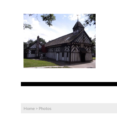
Home
>
Photos