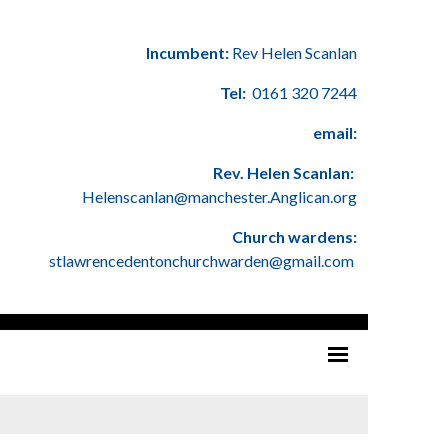
Incumbent:
Rev Helen Scanlan
Tel:
0161 320 7244
email:
Rev. Helen Scanlan:
Helenscanlan@manchester.Anglican.org
Church wardens:
stlawrencedentonchurchwarden@gmail.com