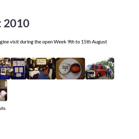
t 2010
ngine visit during the open Week 9th to 15th August
lts