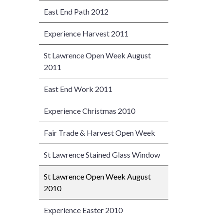
East End Path 2012
Experience Harvest 2011
St Lawrence Open Week August
2011
East End Work 2011
Experience Christmas 2010
Fair Trade & Harvest Open Week
St Lawrence Stained Glass Window
St Lawrence Open Week August
2010
Experience Easter 2010