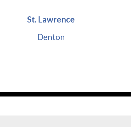
St. Lawrence
Denton