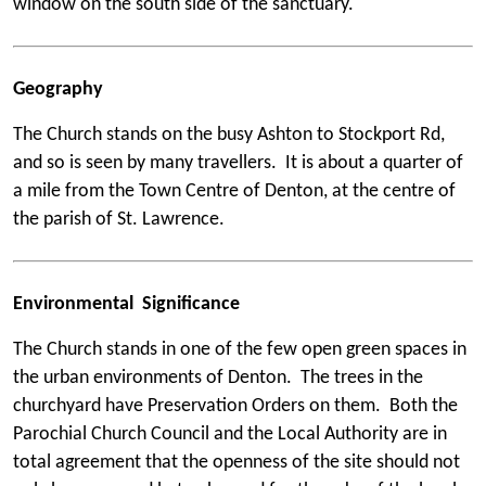
window on the south side of the sanctuary.
Geography
The Church stands on the busy Ashton to Stockport Rd,
and so is seen by many travellers. It is about a quarter of
a mile from the Town Centre of Denton, at the centre of
the parish of St. Lawrence.
Environmental Significance
The Church stands in one of the few open green spaces in
the urban environments of Denton. The trees in the
churchyard have Preservation Orders on them. Both the
Parochial Church Council and the Local Authority are in
total agreement that the openness of the site should not