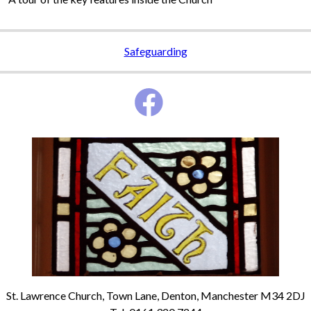
Safeguarding
St. Lawrence Church, Town Lane, Denton, Manchester M34 2DJ