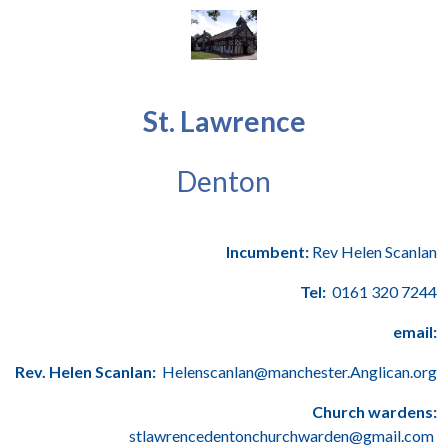
St. Lawrence
Denton
Incumbent:
Rev Helen Scanlan
Tel:
0161 320 7244
email:
Rev. Helen Scanlan:
Helenscanlan@manchester.Anglican.org
Church wardens:
stlawrencedentonchurchwarden@gmail.com