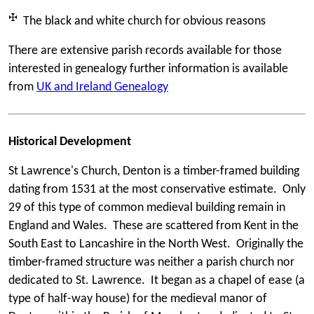
The black and white church for obvious reasons
There are extensive parish records available for those
interested in genealogy further information is available
from
UK and Ireland Genealogy
Historical Development
St Lawrence's Church, Denton is a timber-framed building
dating from 1531 at the most conservative estimate. Only
29 of this type of common medieval building remain in
England and Wales. These are scattered from Kent in the
South East to Lancashire in the North West. Originally the
timber-framed structure was neither a parish church nor
dedicated to St. Lawrence. It began as a chapel of ease (a
type of half-way house) for the medieval manor of