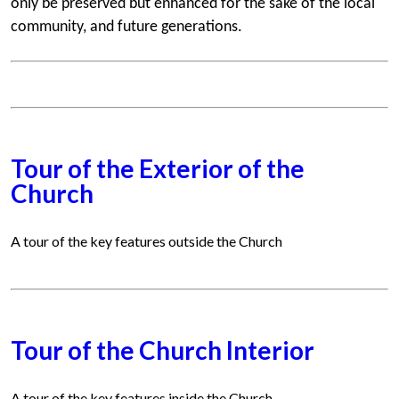
only be preserved but enhanced for the sake of the local
community, and future generations.
Tour of the Exterior of the
Church
A tour of the key features outside the Church
Tour of the Church Interior
A tour of the key features inside the Church