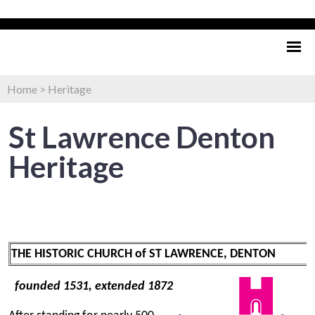
Home
>
Heritage
St Lawrence Denton
Heritage
THE HISTORIC CHURCH of ST LAWRENCE, DENTON
founded 1531, extended 1872