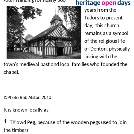
After standing for nearly 500
years from the
Tudors to present
day, this church
remains as a symbol
of the religious life
of Denton, physically
linking with the
town's medieval past and local families who founded the
chapel.
©Photo Bob Alston 2010
It is known locally as
Th'owd Peg, because of the wooden pegs used to join
the timbers