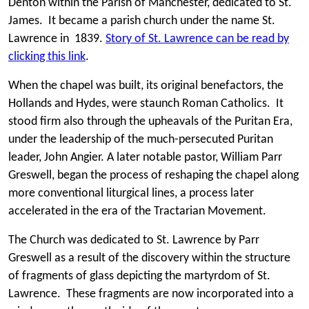
Denton within the Parish of Manchester, dedicated to St.
James. It became a parish church under the name St.
Lawrence in 1839.
Story of St. Lawrence can be read by
clicking this link
.
When the chapel was built, its original benefactors, the
Hollands and Hydes, were staunch Roman Catholics. It
stood firm also through the upheavals of the Puritan Era,
under the leadership of the much-persecuted Puritan
leader, John Angier. A later notable pastor, William Parr
Greswell, began the process of reshaping the chapel along
more conventional liturgical lines, a process later
accelerated in the era of the Tractarian Movement.
The Church was dedicated to St. Lawrence by Parr
Greswell as a result of the discovery within the structure
of fragments of glass depicting the martyrdom of St.
Lawrence. These fragments are now incorporated into a