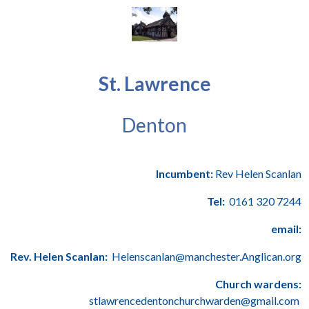
St. Lawrence
Denton
Incumbent:
Rev Helen Scanlan
Tel:
0161 320 7244
email:
Rev. Helen Scanlan:
Helenscanlan@manchester.Anglican.org
Church wardens:
stlawrencedentonchurchwarden@gmail.com