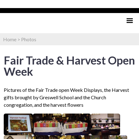
Home
>
Photos
Fair Trade & Harvest Open
Week
Pictures of the Fair Trade open Week Displays, the Harvest
gifts brought by Greswell School and the Church
congregation, and the harvest flowers