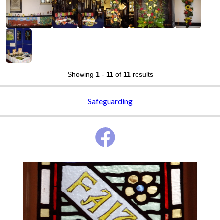
Showing
1
-
11
of
11
results
Safeguarding