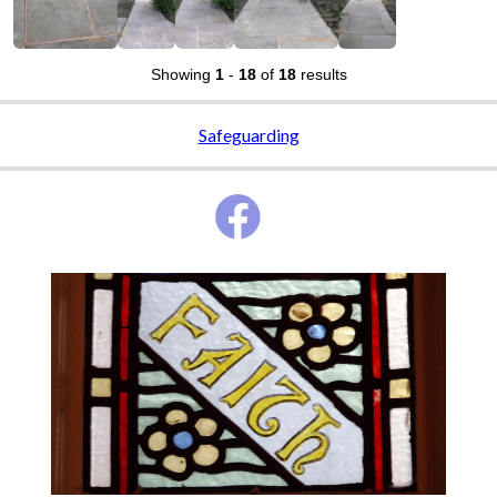
Showing
1
-
18
of
18
results
Safeguarding