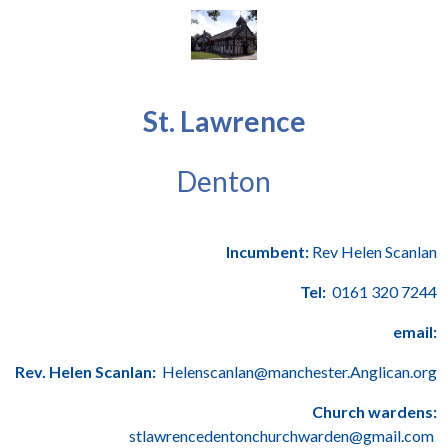
St. Lawrence
Denton
Incumbent:
Rev Helen Scanlan
Tel:
0161 320 7244
email:
Rev. Helen Scanlan:
Helenscanlan@manchester.Anglican.org
Church wardens:
stlawrencedentonchurchwarden@gmail.com