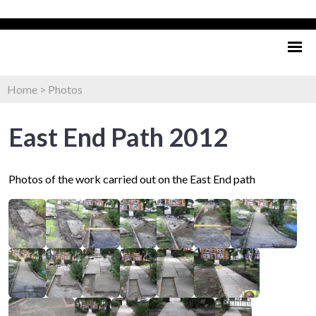
Home
>
Photos
East End Path 2012
Photos of the work carried out on the East End path