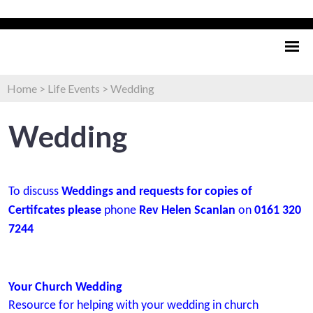
Home
>
Life Events
>
Wedding
Wedding
To discuss
Weddings and requests for copies of
Certifcates please
phone
Rev Helen Scanlan
on
0161 320
7244
Your Church Wedding
Resource for helping with your wedding in church