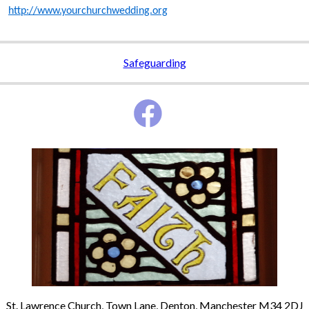
http://www.yourchurchwedding.org
Safeguarding
St. Lawrence Church, Town Lane, Denton, Manchester M34 2DJ