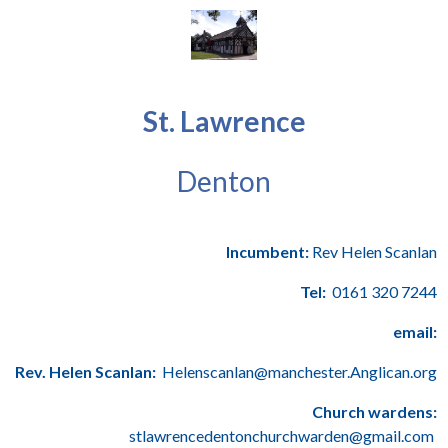
St. Lawrence
Denton
Incumbent:
Rev Helen Scanlan
Tel:
0161 320 7244
email:
Rev. Helen Scanlan:
Helenscanlan@manchester.Anglican.org
Church wardens:
stlawrencedentonchurchwarden@gmail.com