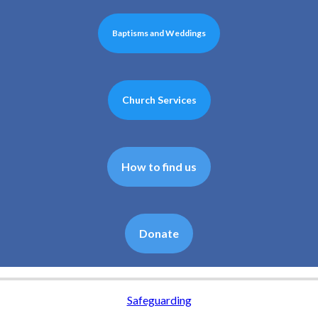
Baptisms and Weddings
Church Services
How to find us
Donate
Safeguarding