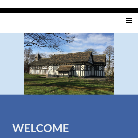
WELCOME