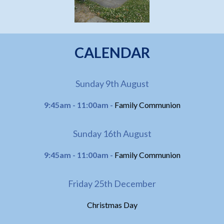
CALENDAR
Sunday 9th August
9:45am - 11:00am -
Family Communion
Sunday 16th August
9:45am - 11:00am -
Family Communion
Friday 25th December
Christmas Day