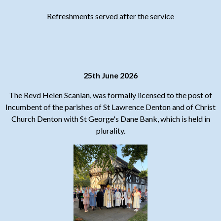
Refreshments served after the service
25th June 2026
The Revd Helen Scanlan, was formally licensed to the post of
Incumbent of the parishes of St Lawrence Denton and of Christ
Church Denton with St George's Dane Bank, which is held in
plurality.