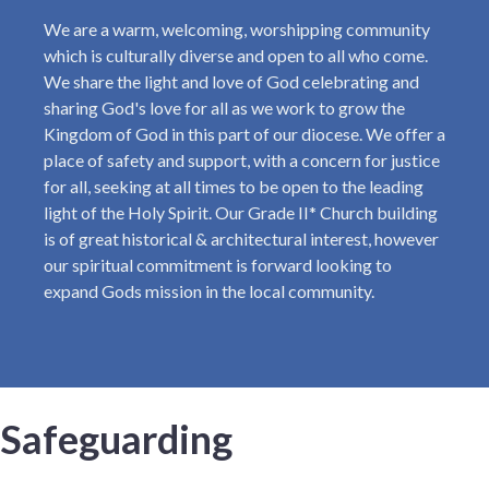
We are a warm, welcoming, worshipping community
which is culturally diverse and open to all who come.
We share the light and love of God celebrating and
sharing God's love for all as we work to grow the
Kingdom of God in this part of our diocese. We offer a
place of safety and support, with a concern for justice
for all, seeking at all times to be open to the leading
light of the Holy Spirit. Our Grade II* Church building
is of great historical & architectural interest, however
our spiritual commitment is forward looking to
expand Gods mission in the local community.
Safeguarding