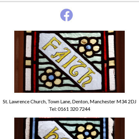
St. Lawrence Church, Town Lane, Denton, Manchester M34 2DJ
Tel: 0161 320 7244