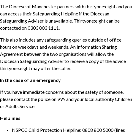
The Diocese of Manchester partners with thirtyone:eight and you
can access their Safeguarding Helpline if the Diocesan
Safeguarding Adviser is unavailable. Thirtyone:eight can be
contacted on 0303 003 1111.
This also includes any safeguarding queries outside of office
hours on weekdays and weekends. An Information Sharing
Agreement between the two organisations will allow the
Diocesan Safeguarding Adviser to receive a copy of the advice
thirtyone:eight may offer the caller.
In the case of an emergency
If you have immediate concerns about the safety of someone,
please contact the police on 999 and your local authority Children
or Adults Service.
Helplines
NSPCC Child Protection Helpline: 0808 800 5000 (lines