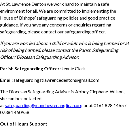
At St. Lawrence Denton we work hard to maintain a safe
environment for all. We are committed to implementing the
House of Bishops’ safeguarding policies and good practice
guidance. If you have any concerns or enquiries regarding
safeguarding, please contact our safeguarding officer.
If you are worried about a child or adult who is being harmed or at
risk of being harmed, please contact the Parish Safeguarding
Officer/ Diocesan Safeguarding Advisor,
Parish Safeguarding Officer:
Jennie Clark
Email:
safeguardingstlawrencedenton@gmail.com
The Diocesan Safeguarding Adviser is Abbey Clephane-Wilson,
she can be contacted
at
safeguarding@manchester.anglican.org
or at 0161 828 1465 /
07384 460958
Out of Hours Support