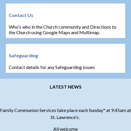
Contact Us
Who's who in the Church community and Directions to
the Church using Google Maps and Multimap.
Safeguarding
Contact details for any Safeguarding issues
LATEST NEWS
Family Communion Services take place each Sunday* at 9.45am at
St. Lawrence's.
All welcome