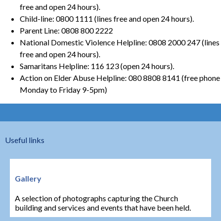
free and open 24 hours).
Child-line: 0800 1111 (lines free and open 24 hours).
Parent Line: 0808 800 2222
National Domestic Violence Helpline: 0808 2000 247 (lines
free and open 24 hours).
Samaritans Helpline: 116 123 (open 24 hours).
Action on Elder Abuse Helpline: 080 8808 8141 (free phone
Monday to Friday 9-5pm)
Useful links
Gallery
A selection of photographs capturing the Church
building and services and events that have been held.