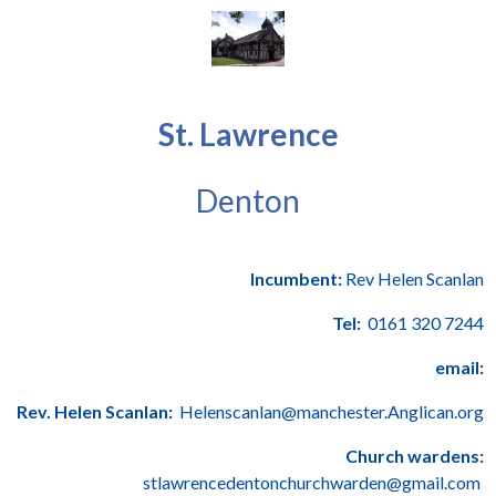
St. Lawrence
Denton
Incumbent:
Rev Helen Scanlan
Tel:
0161 320 7244
email:
Rev. Helen Scanlan:
Helenscanlan@manchester.Anglican.org
Church wardens:
stlawrencedentonchurchwarden@gmail.com