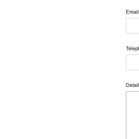
Email
Tele
Detai