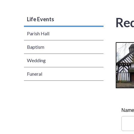
Req
Life Events
Parish Hall
Baptism
Wedding
Funeral
Nam