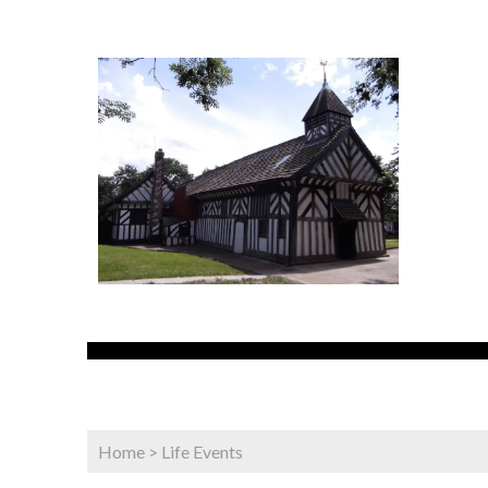
Home
>
Life Events