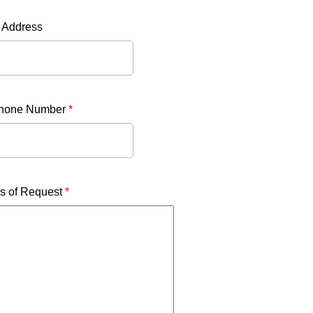
 Address
phone Number
*
ls of Request
*