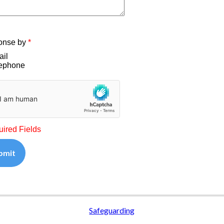
onse by
*
il
ephone
uired Fields
bmit
Safeguarding