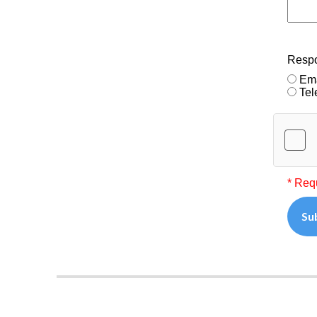
Resp
Ema
Tel
* Req
Su