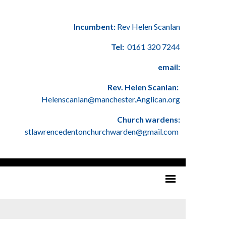
Incumbent:
Rev Helen Scanlan
Tel:
0161 320 7244
email:
Rev. Helen Scanlan:
Helenscanlan@manchester.Anglican.org
Church wardens:
stlawrencedentonchurchwarden@gmail.com