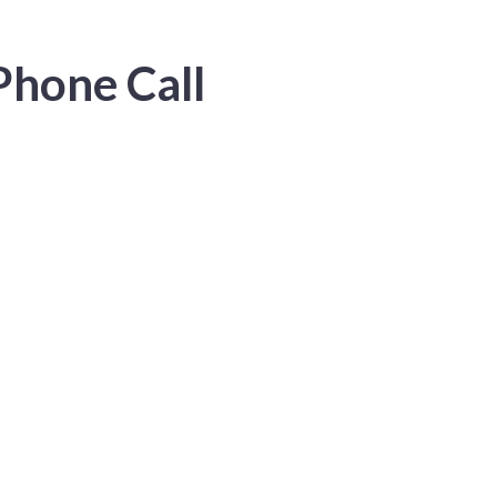
Phone Call