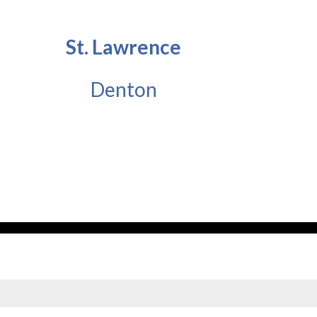
St. Lawrence
Denton