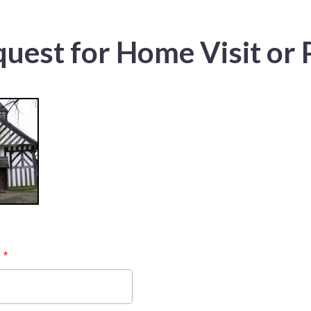
uest for Home Visit or 
e
*