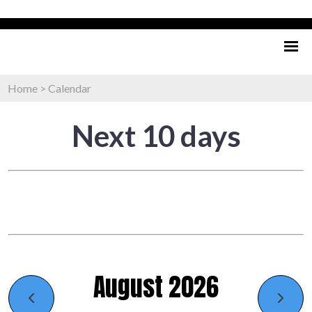
Home
>
Calendar
Next 10 days
August 2026