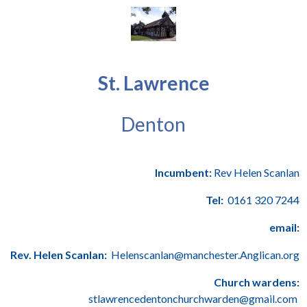
St. Lawrence
Denton
Incumbent:
Rev Helen Scanlan
Tel:
0161 320 7244
email:
Rev. Helen Scanlan:
Helenscanlan@manchester.Anglican.org
Church wardens:
stlawrencedentonchurchwarden@gmail.com