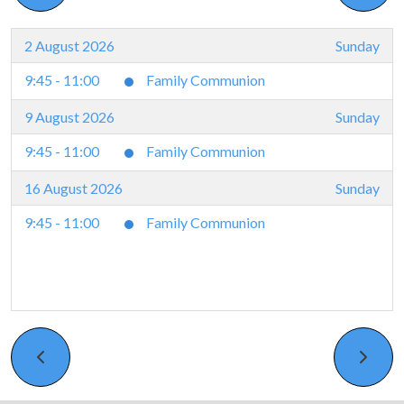
2 August 2026
Sunday
9:45 - 11:00
Family Communion
9 August 2026
Sunday
9:45 - 11:00
Family Communion
16 August 2026
Sunday
9:45 - 11:00
Family Communion