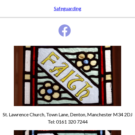
Safeguarding
St. Lawrence Church, Town Lane, Denton, Manchester M34 2DJ
Tel: 0161 320 7244