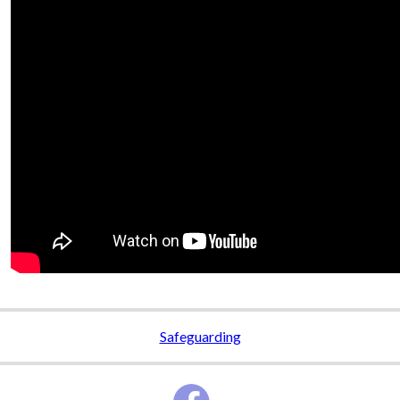
Safeguarding