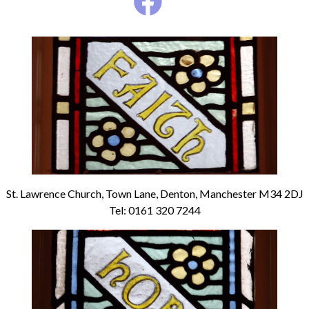
St. Lawrence Church, Town Lane, Denton, Manchester M34 2DJ
Tel: 0161 320 7244