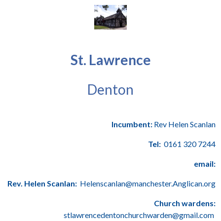
St. Lawrence
Denton
Incumbent:
Rev Helen Scanlan
Tel:
0161 320 7244
email:
Rev. Helen Scanlan:
Helenscanlan@manchester.Anglican.org
Church wardens:
stlawrencedentonchurchwarden@gmail.com