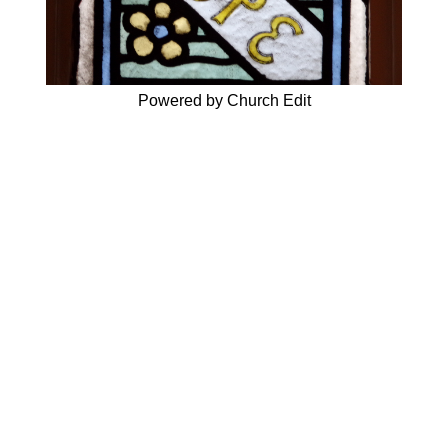
Powered by Church Edit