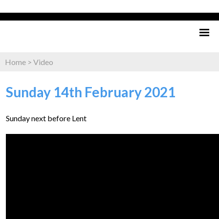
Home
>
Video
Sunday 14th February 2021
Sunday next before Lent