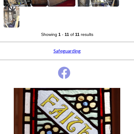
Showing
1
-
11
of
11
results
Safeguarding