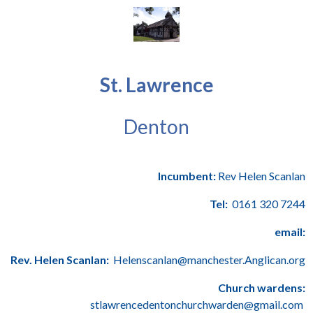
St. Lawrence
Denton
Incumbent:
Rev Helen Scanlan
Tel:
0161 320 7244
email:
Rev. Helen Scanlan:
Helenscanlan@manchester.Anglican.org
Church wardens:
stlawrencedentonchurchwarden@gmail.com