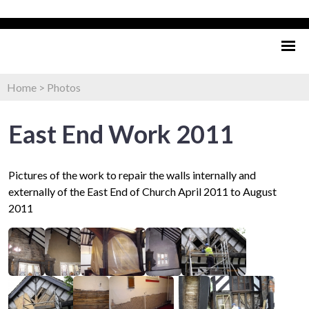
Home
>
Photos
East End Work 2011
Pictures of the work to repair the walls internally and
externally of the East End of Church April 2011 to August
2011