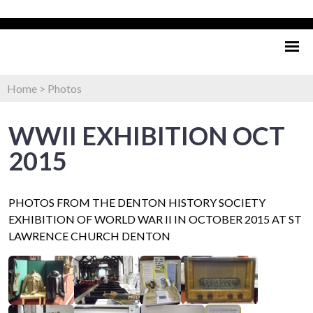
Home
>
Photos
WWII EXHIBITION OCT
2015
PHOTOS FROM THE DENTON HISTORY SOCIETY
EXHIBITION OF WORLD WAR II IN OCTOBER 2015 AT ST
LAWRENCE CHURCH DENTON