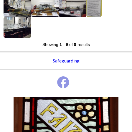
Showing
1
-
9
of
9
results
Safeguarding