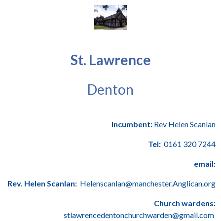
St. Lawrence
Denton
Incumbent:
Rev Helen Scanlan
Tel:
0161 320 7244
email:
Rev. Helen Scanlan:
Helenscanlan@manchester.Anglican.org
Church wardens:
stlawrencedentonchurchwarden@gmail.com